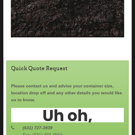
Quick Quote Request
Please contact us and advise your container size,
location drop off and any other details you would like
us to know.
(631) 727-3939
Fax: (631) 369-7654