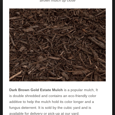
Brown mulch up close
Dark Brown Gold Estate Mulch
is a popular mulch, It
is double shredded and contains an eco-friendly color
additive to help the mulch hold its color longer and a
fungus deterrent. It is sold by the cubic yard and is
available for delivery or pick-up at our yard.