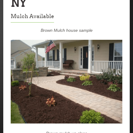
NY
Mulch Available
Brown Mulch house sample