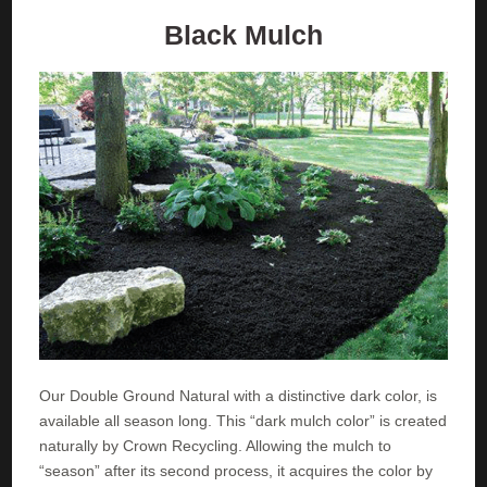
Black Mulch
Our Double Ground Natural with a distinctive dark color, is
available all season long. This “dark mulch color” is created
naturally by Crown Recycling. Allowing the mulch to
“season” after its second process, it acquires the color by