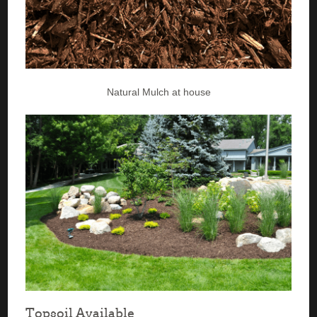
Natural Mulch at house
Topsoil Available