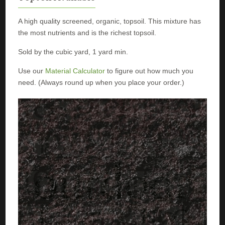
A high quality screened, organic, topsoil. This mixture has
the most nutrients and is the richest topsoil.
Sold by the cubic yard, 1 yard min.
Use our
Material Calculator
to figure out how much you
need. (Always round up when you place your order.)