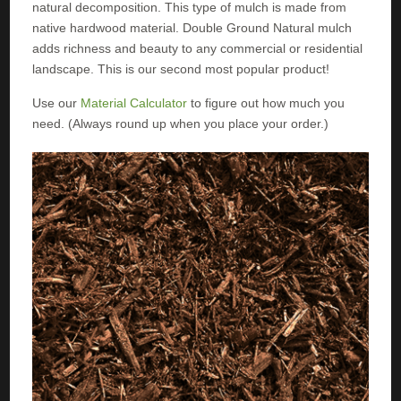
natural decomposition. This type of mulch is made from
native hardwood material. Double Ground Natural mulch
adds richness and beauty to any commercial or residential
landscape. This is our second most popular product!
Use our
Material Calculator
to figure out how much you
need. (Always round up when you place your order.)