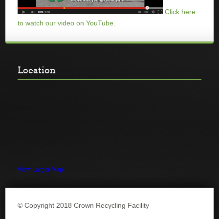
Click here
to watch our video on YouTube.
Location
View Larger Map
© Copyright 2018 Crown Recycling Facility