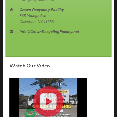
Crown Recycling Facility
865 Youngs Ave.
Calverton, NY 11933
info@CrownRecyclingFacility.net
Watch Our Video