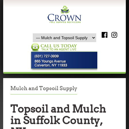
Mulch and Topsoil Supply
Topsoil and Mulch
in Suffolk County,