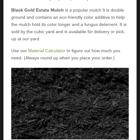
Black Gold Estate Mulch
is a popular mulch It is double
ground and contains an eco-friendly color additive to help
the mulch hold its color longer and a fungus deterrent. It is
sold by the cubic yard and is available for delivery or pick-
up at our yard.
Use our
Material Calculator
to figure out how much you
need. (Always round up when you place your order.)