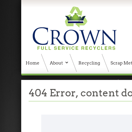
Home
About
Recycling
Scrap Met
404 Error, content does not exist anymore
W
404 Error, content d