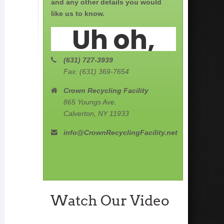
and any other details you would
like us to know.
(631) 727-3939
Fax: (631) 369-7654
Crown Recycling Facility
865 Youngs Ave.
Calverton, NY 11933
info@CrownRecyclingFacility.net
Watch Our Video