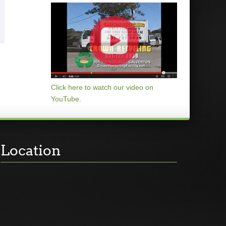
Click here to watch our video on
YouTube.
Location