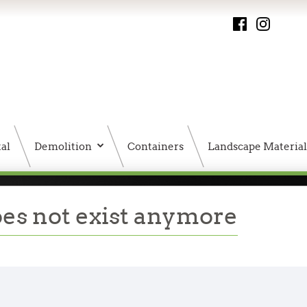
al
Demolition
Containers
Landscape Material
PMS HTML Sitemap
oes not exist anymore