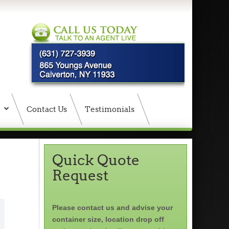
Contact Us
Testimonials
Quick Quote
Request
Please contact us and advise your
container size, location drop off