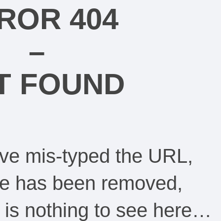
ROR 404
–
T FOUND
ve mis-typed the URL,
ge has been removed,
re is nothing to see here…