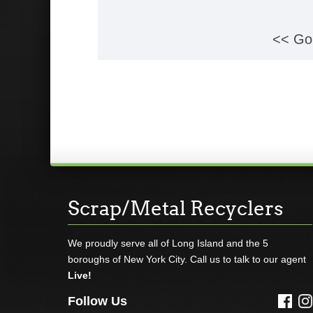
<< Go
Scrap/Metal Recyclers
We proudly serve all of Long Island and the 5
boroughs of New York City. Call us to talk to our agent
Live!
Follow Us