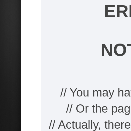
ER
NO
// You may ha
// Or the pa
// Actually, the