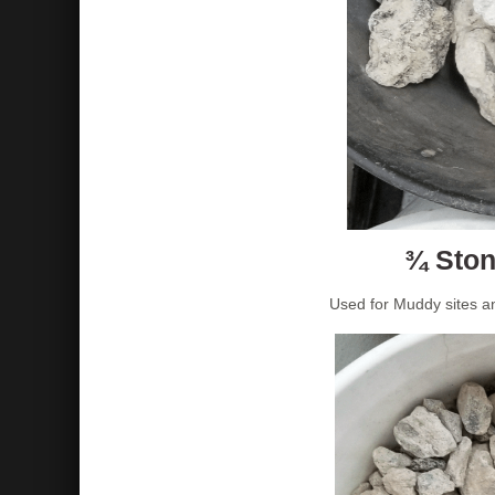
¾ Ston
Used for Muddy sites a