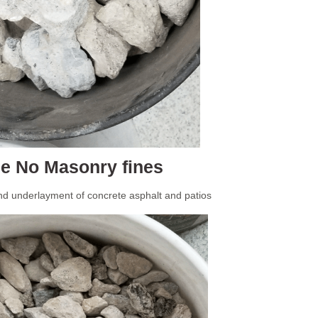
e No Masonry fines
nd underlayment of concrete asphalt and patios