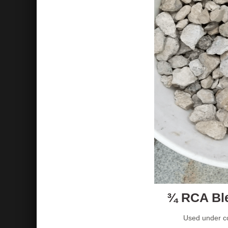
¾ RCA Ble
Used under co