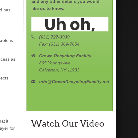
and any other details you would
like us to know.
nd has
(631) 727-3939
rete is
Fax: (631) 369-7654
Crown Recycling Facility
ocess as
865 Youngs Ave.
Calverton, NY 11933
ects.
info@CrownRecyclingFacility.net
Watch Our Video
at it
ayer for