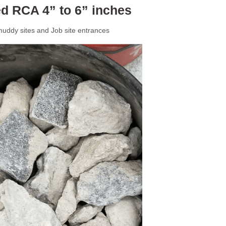
d RCA 4” to 6” inches
uddy sites and Job site entrances