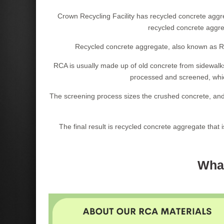
Crown Recycling Facility has recycled concrete aggre
recycled concrete aggreg
Recycled concrete aggregate, also known as RC
RCA is usually made up of old concrete from sidewalks
processed and screened, which
The screening process sizes the crushed concrete, and
The final result is recycled concrete aggregate that 
What