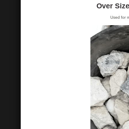
Over Size
Used for m