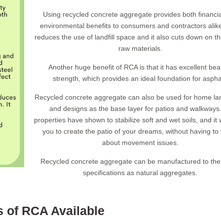
Using recycled concrete aggregate provides both financi
environmental benefits to consumers and contractors ali
reduces the use of landfill space and it also cuts down on t
raw materials.
Another huge benefit of RCA is that it has excellent bea
strength, which provides an ideal foundation for aspha
Recycled concrete aggregate can also be used for home l
and designs as the base layer for patios and walkways.
properties have shown to stabilize soft and wet soils, and it w
you to create the patio of your dreams, without having to
about movement issues.
Recycled concrete aggregate can be manufactured to th
specifications as natural aggregates.
 of RCA Available