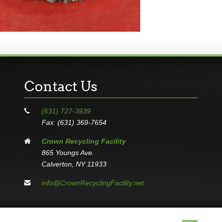
Contact Us
(631) 727-3939
Fax: (631) 369-7654
Crown Recycling Facility
865 Youngs Ave.
Calverton, NY 11933
info@CrownRecyclingFacility.net