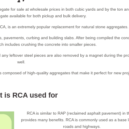
gate for sale at wholesale prices in both cubic yards and by the ton a
ate available for both pickup and bulk delivery.
A, is an extremely popular replacement for natural stone aggregates.
, pavements, curbing and building slabs. After being compiled the conc
 includes crushing the concrete into smaller pieces.
 any leftover steel pieces are also removed by a magnet during the pr
well.
is composed of high-quality aggregates that make it perfect for new proj
 is RCA used for
RCA is similar to RAP (reclaimed asphalt pavement) in th
provides many benefits. RCA is commonly used as a base l
roads and highways.