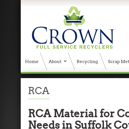
Home
About
Recycling
Scrap Met
404 Error, content does not exist anymore
W
RCA
RCA Material for C
Needs in Suffolk C