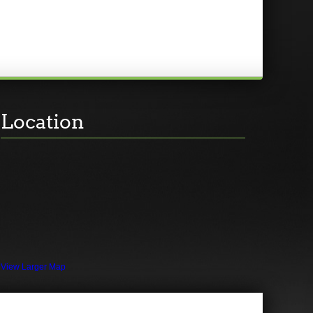
Location
View Larger Map