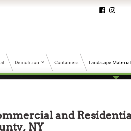
al
Demolition
Containers
Landscape Material
PMS HTML Sitemap
ommercial and Residentia
ounty, NY