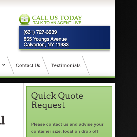
Contact Us
Testimonials
Quick Quote
Request
l
Please contact us and advise your
container size, location drop off