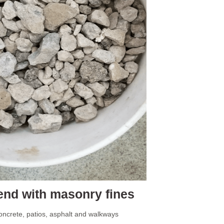
nd with masonry fines
ncrete, patios, asphalt and walkways