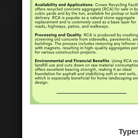
Types