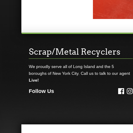
Scrap/Metal Recyclers
We proudly serve all of Long Island and the 5
boroughs of New York City. Call us to talk to our agent
Live!
Follow Us