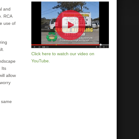
al and
ke. RCA
he use of
ring
lt.
Click here to watch our video on
YouTube.
andscape
 Its
ill allow
 worry
e same