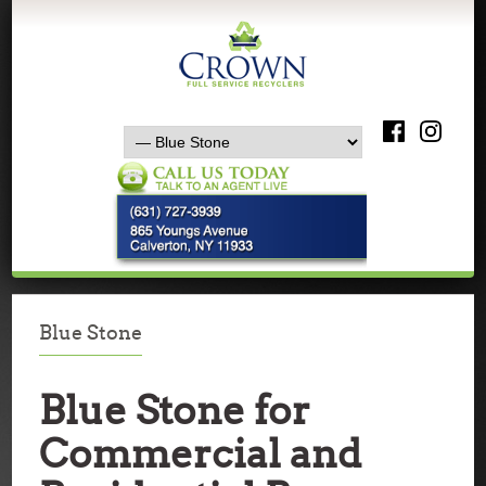
Blue Stone
Blue Stone for
Commercial and