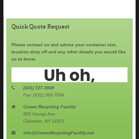
Quick Quote Request
Please contact us and advise your container size,
location drop off and any other details you would like
us to know.
(631) 727-3939
Fax: (631) 369-7654
Crown Recycling Facility
865 Youngs Ave.
Calverton, NY 11933
info@CrownRecyclingFacility.net