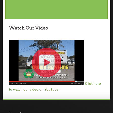
Watch Our Video
Click here
to watch our video on YouTube.