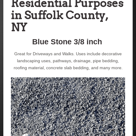
Residential Purposes
in Suffolk County,
NY
Blue Stone 3/8 inch
Great for Driveways and Walks. Uses include decorative
landscaping uses, pathways, drainage, pipe bedding,
roofing material, concrete slab bedding, and many more.