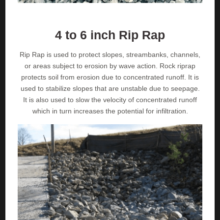
4 to 6 inch Rip Rap
Rip Rap is used to protect slopes, streambanks, channels,
or areas subject to erosion by wave action. Rock riprap
protects soil from erosion due to concentrated runoff. It is
used to stabilize slopes that are unstable due to seepage.
It is also used to slow the velocity of concentrated runoff
which in turn increases the potential for infiltration.