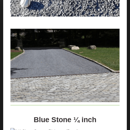
Blue Stone ¼ inch