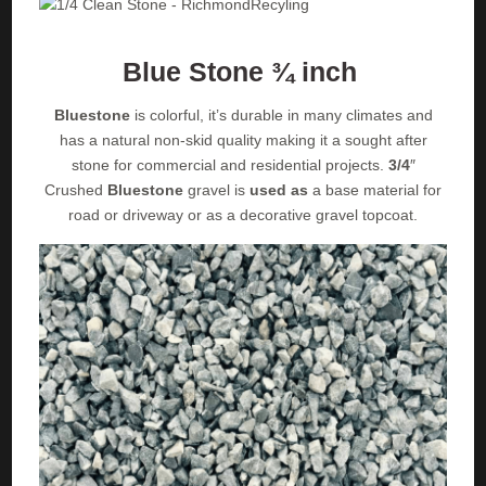
Blue Stone ¾ inch
Bluestone
is colorful, it’s durable in many climates and
has a natural non-skid quality making it a sought after
stone for commercial and residential projects.
3/4
″
Crushed
Bluestone
gravel is
used as
a base material for
road or driveway or as a decorative gravel topcoat.