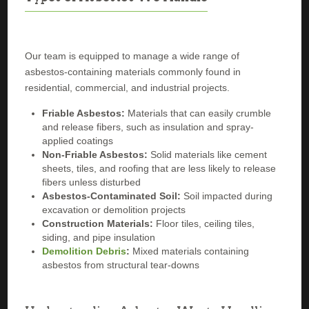
Our team is equipped to manage a wide range of
asbestos-containing materials commonly found in
residential, commercial, and industrial projects.
Friable Asbestos:
Materials that can easily crumble
and release fibers, such as insulation and spray-
applied coatings
Non-Friable Asbestos:
Solid materials like cement
sheets, tiles, and roofing that are less likely to release
fibers unless disturbed
Asbestos-Contaminated Soil:
Soil impacted during
excavation or demolition projects
Construction Materials:
Floor tiles, ceiling tiles,
siding, and pipe insulation
Demolition Debris
:
Mixed materials containing
asbestos from structural tear-downs