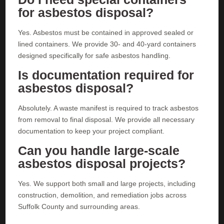
for asbestos disposal?
Yes. Asbestos must be contained in approved sealed or
lined containers. We provide 30- and 40-yard containers
designed specifically for safe asbestos handling.
Is documentation required for
asbestos disposal?
Absolutely. A waste manifest is required to track asbestos
from removal to final disposal. We provide all necessary
documentation to keep your project compliant.
Can you handle large-scale
asbestos disposal projects?
Yes. We support both small and large projects, including
construction, demolition, and remediation jobs across
Suffolk County and surrounding areas.