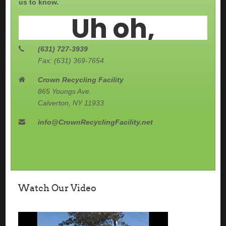
us to know.
(631) 727-3939
Fax: (631) 369-7654
Crown Recycling Facility
865 Youngs Ave.
Calverton, NY 11933
info@CrownRecyclingFacility.net
Watch Our Video