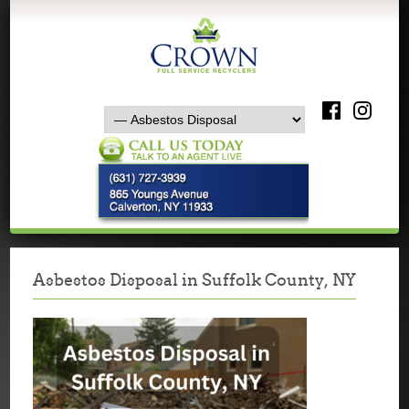
Asbestos Disposal in Suffolk County, NY