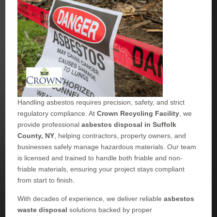
Handling asbestos requires precision, safety, and strict
regulatory compliance. At
Crown Recycling Facility
, we
provide professional
asbestos disposal in Suffolk
County, NY
, helping contractors, property owners, and
businesses safely manage hazardous materials. Our team
is licensed and trained to handle both friable and non-
friable materials, ensuring your project stays compliant
from start to finish.
With decades of experience, we deliver reliable
asbestos
waste disposal
solutions backed by proper