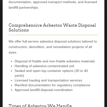
documentation, approved transport methods, and licensed
landfill partnerships.
Comprehensive Asbestos Waste Disposal
Solutions
We offer full-service asbestos disposal solutions tailored to
construction, demolition, and remediation projects of all
sizes.
Disposal of friable and non-friable asbestos materials
Handling of asbestos-contaminated soil
Sealed and open-top container options (30 to 40
yards)
Licensed hauling and transportation services
Manifest documentation for regulatory compliance
Approved landfill disposal coordination
Types of Asbestos We Handle