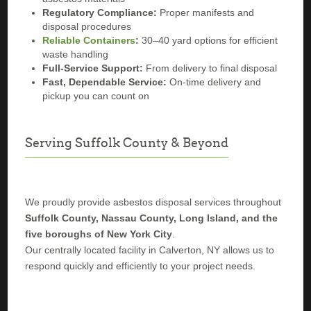
Regulatory Compliance:
Proper manifests and
disposal procedures
Reliable Containers
:
30–40 yard options for efficient
waste handling
Full-Service Support:
From delivery to final disposal
Fast, Dependable Service:
On-time delivery and
pickup you can count on
Serving Suffolk County & Beyond
We proudly provide asbestos disposal services throughout
Suffolk County, Nassau County, Long Island, and the
five boroughs of New York City
.
Our centrally located facility in Calverton, NY allows us to
respond quickly and efficiently to your project needs.