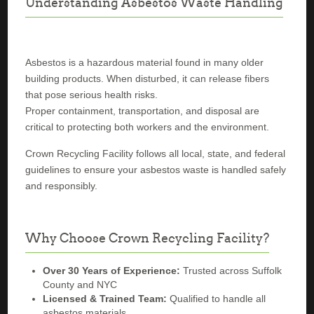
Understanding Asbestos Waste Handling
Asbestos is a hazardous material found in many older
building products. When disturbed, it can release fibers
that pose serious health risks.
Proper containment, transportation, and disposal are
critical to protecting both workers and the environment.
Crown Recycling Facility follows all local, state, and federal
guidelines to ensure your asbestos waste is handled safely
and responsibly.
Why Choose Crown Recycling Facility?
Over 30 Years of Experience:
Trusted across Suffolk
County and NYC
Licensed & Trained Team:
Qualified to handle all
asbestos materials