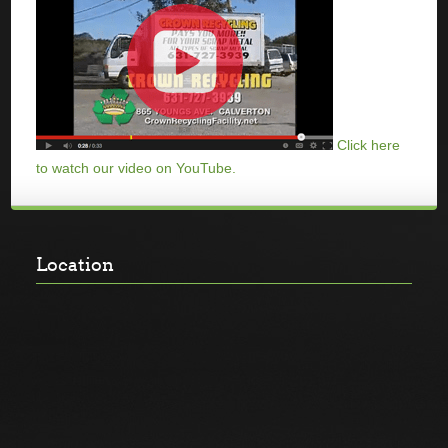
Click here
to watch our video on YouTube.
Location