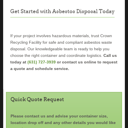
Get Started with Asbestos Disposal Today
If your project involves hazardous materials, trust Crown
Recycling Facility for safe and compliant asbestos waste
disposal. Our knowledgeable team is ready to help you
choose the right container and coordinate logistics.
Call us
today at
(631) 727-3939
or contact us online to request
a quote and schedule service.
Quick Quote Request
Please contact us and advise your container size,
location drop off and any other details you would like