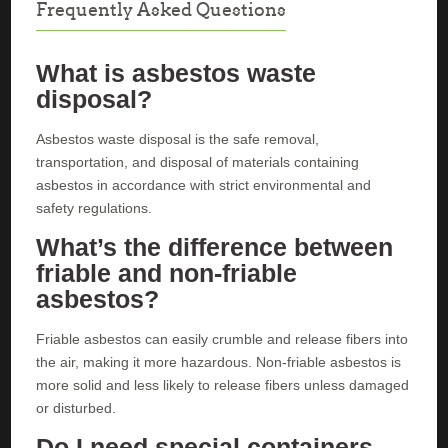
Frequently Asked Questions
What is asbestos waste
disposal?
Asbestos waste disposal is the safe removal,
transportation, and disposal of materials containing
asbestos in accordance with strict environmental and
safety regulations.
What’s the difference between
friable and non-friable
asbestos?
Friable asbestos can easily crumble and release fibers into
the air, making it more hazardous. Non-friable asbestos is
more solid and less likely to release fibers unless damaged
or disturbed.
Do I need special containers