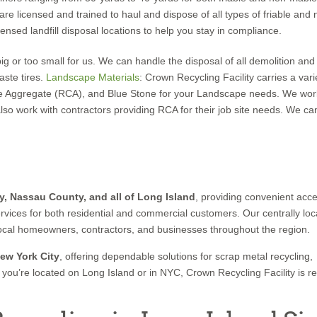
 licensed and trained to haul and dispose of all types of friable and 
ensed landfill disposal locations to help you stay in compliance.
 big or too small for us. We can handle the disposal of all demolition and
aste tires.
Landscape Material
s
: Crown Recycling Facility carries a vari
e Aggregate (RCA), and Blue Stone for your Landscape needs. We wor
work with contractors providing RCA for their job site needs. We can
y, Nassau County, and all of Long Island
, providing convenient acce
ervices for both residential and commercial customers. Our centrally lo
rt local homeowners, contractors, and businesses throughout the region.
ew York City
, offering dependable solutions for scrap metal recycling,
you’re located on Long Island or in NYC, Crown Recycling Facility is r