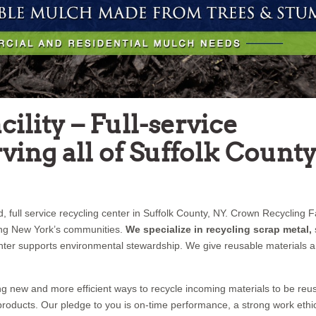
ility – Full-service
ving all of Suffolk County
 full service recycling center in Suffolk County, NY. Crown Recycling Fac
ing New York’s communities.
We specialize in recycling scrap metal,
enter supports environmental stewardship. We give reusable materials a 
g new and more efficient ways to recycle incoming materials to be reu
d products. Our pledge to you is on-time performance, a strong work ethi