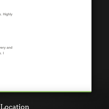
s. Highly
very and
. I
Location