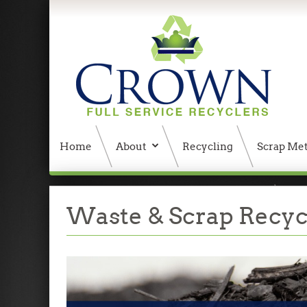
Home
About
Recycling
Scrap Met
404 Error, content does not exist anymore
W
Waste & Scrap Recycl