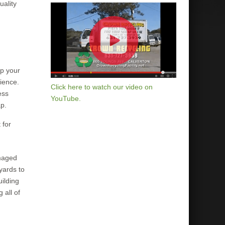
uality
up your
nience.
Click here to watch our video on
ess
YouTube.
ap.
 for
amaged
yards to
uilding
 all of