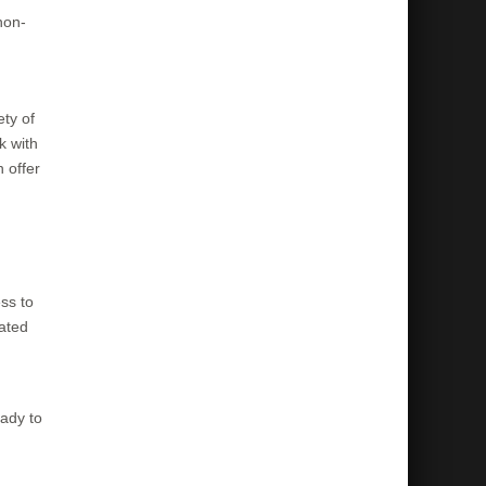
non-
ety of
k with
 offer
ss to
cated
eady to