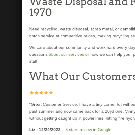
Waste Disposal and R
1970
Need recycling, waste disposal, scrap metal, or demoliti
notch service at competitive prices, making recycling s
We care about our community and work hard every day t
questions
about our services
or how we can help you, 
staff.
What Our Customers
“Great Customer Service. I have a tiny corner lot with
past summer and now came back for a 20yd one. Vinny th
without getting caught up in powerlines, hitting fire hy
Liz | 12/24/2023
–
5 stars review in Google