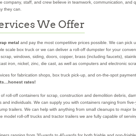
ire company, staff, and crew believe in teamwork, communication, and q
y they can.
ervices We Offer
crap metal
and pay the most competitive prices possible. We can pick 
ble scale box truck or we can deliver a roll-off dumpster for your conve
scrap, windows, siding, doors, copper, brass (including faucets), stainl
, cast iron, nickel, zinc, die cast, as well as computers and electronic scr
vices for fabrication shops, box truck pick-up, and on-the-spot payment
ts…honest rates!
of roll-off containers for scrap, construction and demolition debris, d
s and individuals. We can supply you with containers ranging from five-
dump trailers. We can help with anything from small cleanups to major b
e model roll-off trucks and tractor trailers we are fully capable of serving
ners ranging from 30-yards to 40-yards for both friable and non-friable