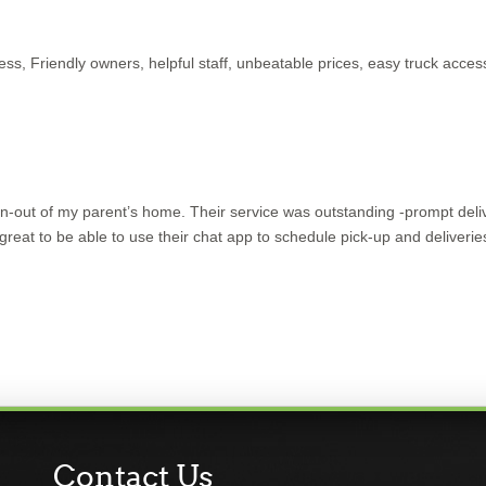
iness, Friendly owners, helpful staff, unbeatable prices, easy truck acces
n-out of my parent’s home. Their service was outstanding -prompt deli
 great to be able to use their chat app to schedule pick-up and deliveries
Contact Us