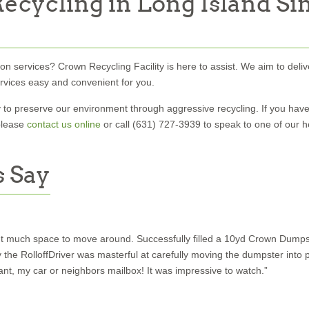
ecycling in Long Island Si
on services? Crown Recycling Facility is here to assist. We aim to deliv
ervices easy and convenient for you.
o preserve our environment through aggressive recycling. If you hav
please
contact us online
or call (631) 727-3939 to speak to one of our h
 Say
out much space to move around. Successfully filled a 10yd Crown Dumpst
e RolloffDriver was masterful at carefully moving the dumpster into p
drant, my car or neighbors mailbox! It was impressive to watch.”