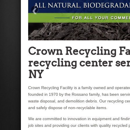
‹
Crown Recycling Fac
recycling center ser
NY
Crown Recycling Facility is a family owned and operated,
founded in 1970 by the Rossano family, has been serv
waste disposal, and demolition debris. Our recycling c
and safely dispose of non-recyclable items.
We are committed to innovation in equipment and findin
job sites and providing our clients with quality recycle