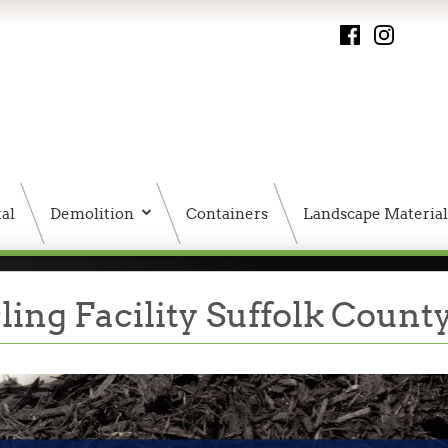
al
Demolition
Containers
Landscape Material
PMS HTML Sitemap
ing Facility Suffolk Count