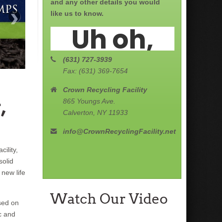
and any other details you would
›
like us to know.
(631) 727-3939
Fax: (631) 369-7654
Crown Recycling Facility
,
865 Youngs Ave.
Calverton, NY 11933
info@CrownRecyclingFacility.net
ility,
solid
new life
Watch Our Video
sed on
c and