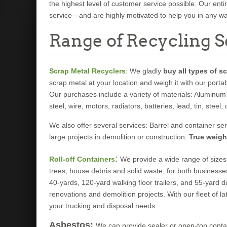
the highest level of customer service possible. Our ent
service—and are highly motivated to help you in any wa
Range of Recycling S
Scrap Metal Recyclers
: We gladly
buy all types of s
scrap metal at your location and weigh it with our porta
Our purchases include a variety of materials: Aluminum 
steel, wire, motors, radiators, batteries, lead, tin, steel
We also offer several services: Barrel and container ser
large projects in demolition or construction.
True weigh
:
Roll-off Containers
We provide a wide range of sizes 
trees, house debris and solid waste, for both businesse
40-yards, 120-yard walking floor trailers, and 55-yard 
renovations and demolition projects. With our fleet of lat
your trucking and disposal needs.
Asbestos:
We can provide sealer or open-top contai