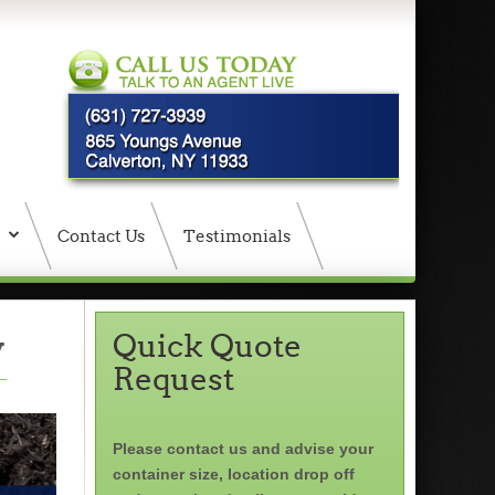
Contact Us
Testimonials
y
Quick Quote
Request
Please contact us and advise your
container size, location drop off