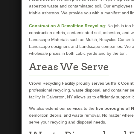
asbestos waste and contaminated soil. Our employees are
friable asbestos. We provide you with a manifest and lic
Construction & Demolition Recycling
: No job is too
construction debris, contaminated soil, asbestos, and w
Landscape Materials such as Mulch, Recycled Concret
Landscape designers and Landscape companies. We also 
wholesale prices in both cubic yards and by the ton.
Areas We Serve
Crown Recycling Facility proudly serves S
uffolk Count
professional recycling, waste disposal, and container s
facility in Calverton, NY allows us to efficiently suppo
We also extend our services to the
five boroughs of N
demolition debris, and waste removal. No matter where 
serve your recycling and disposal needs.