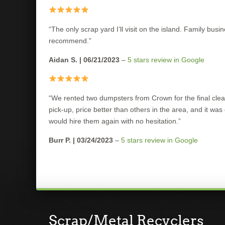
“The only scrap yard I’ll visit on the island. Family bus
recommend.”
Aidan S. | 06/21/2023
–
5 stars review in Google
“We rented two dumpsters from Crown for the final clea
pick-up, price better than others in the area, and it was
would hire them again with no hesitation.”
Burr P. | 03/24/2023
–
5 stars review in Google
Scrap/Metal Recyclers