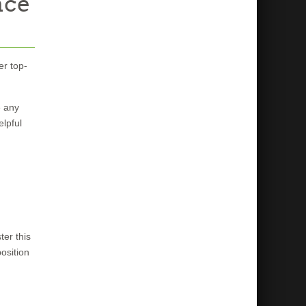
nce
er top-
e any
elpful
er this
osition